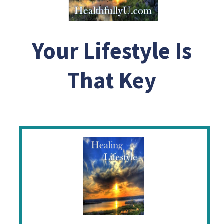
Your Lifestyle Is
That Key
Help Me Change My Destiny