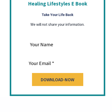
Healing Lifestyles E Book
Take Your Life Back
We will not share your information.
Your Name
Your Email
DOWNLOAD-NOW