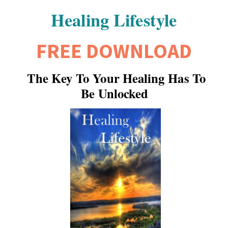
Healing Lifestyle
FREE DOWNLOAD
The Key To Your Healing Has To
Be Unlocked